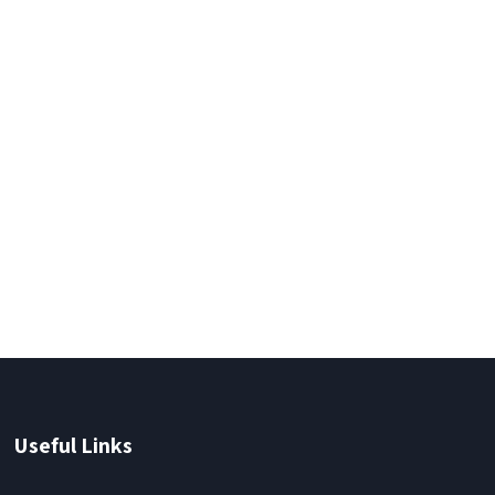
Useful Links