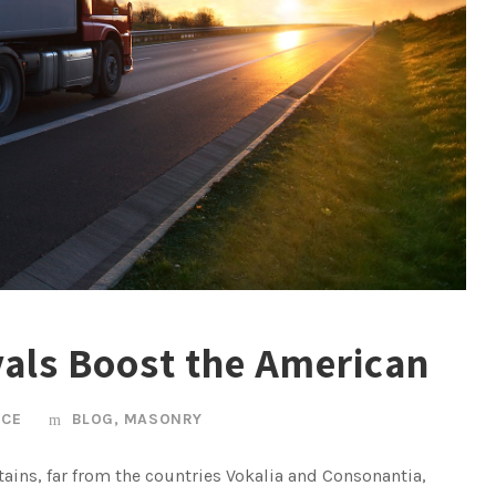
vals Boost the American
ICE
BLOG
,
MASONRY
ains, far from the countries Vokalia and Consonantia,