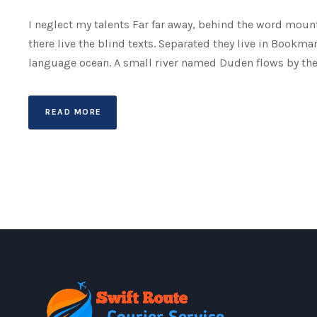
I neglect my talents Far far away, behind the word mount
there live the blind texts. Separated they live in Bookma
language ocean. A small river named Duden flows by their 
READ MORE