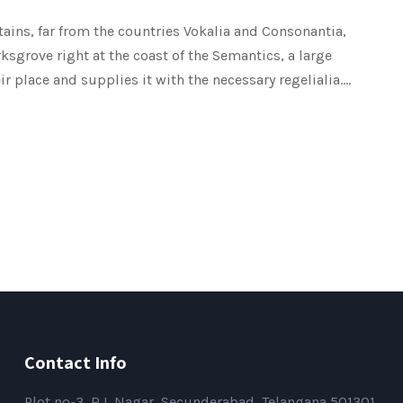
ains, far from the countries Vokalia and Consonantia,
rksgrove right at the coast of the Semantics, a large
place and supplies it with the necessary regelialia....
Contact Info
Plot no-3, R L Nagar, Secunderabad, Telangana 501301