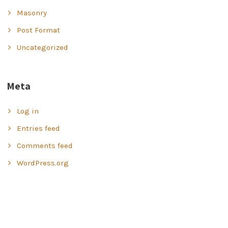
Masonry
Post Format
Uncategorized
Meta
Log in
Entries feed
Comments feed
WordPress.org