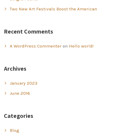
Two New Art Festivals Boost the American
Recent Comments
A WordPress Commenter
on
Hello world!
Archives
January 2023
June 2016
Categories
Blog