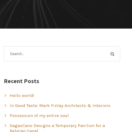
Recent Posts
Hello world!
In Good Taste: Mark Finlay Architects & Interiors
Possession of my entire soul
SagasCano Designs a Temporary Pavilion for a
Belgian Canal