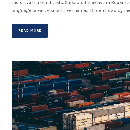
there live the blind texts. Separated they live in Bookma
language ocean. A small river named Duden flows by their 
READ MORE