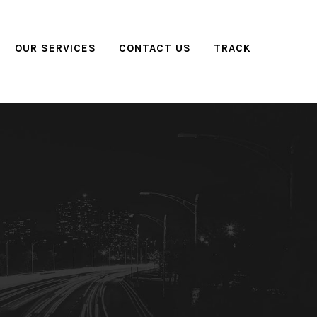
OUR SERVICES
CONTACT US
TRACK