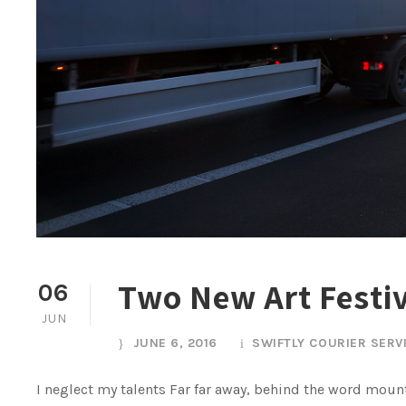
Two New Art Festi
06
JUN
JUNE 6, 2016
SWIFTLY COURIER SERV
I neglect my talents Far far away, behind the word mount