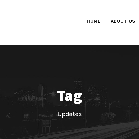
HOME
ABOUT US
Tag
Updates