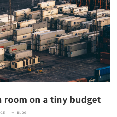
 a room on a tiny budget
ICE
BLOG