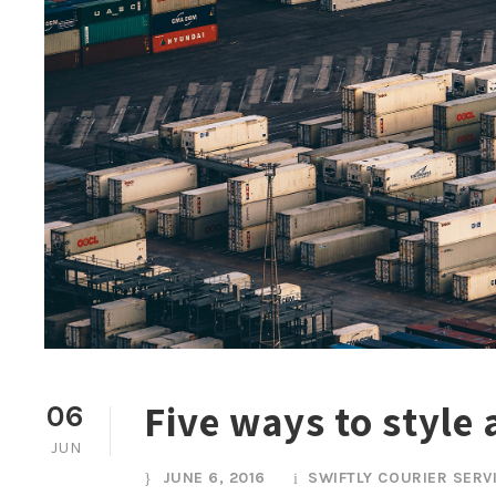
Five ways to style
06
JUN
JUNE 6, 2016
SWIFTLY COURIER SERV