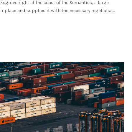
rksgrove right at the coast of the Semantics, a large
place and supplies it with the necessary regelialia....